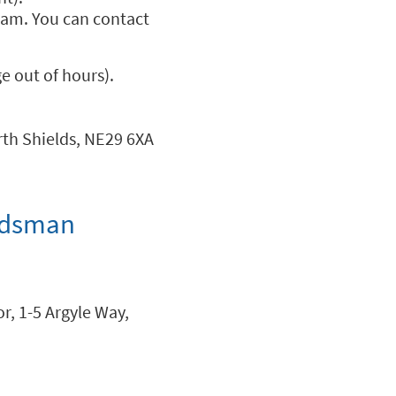
team. You can contact
 out of hours).
rth Shields, NE29 6XA
udsman
r, 1-5 Argyle Way,