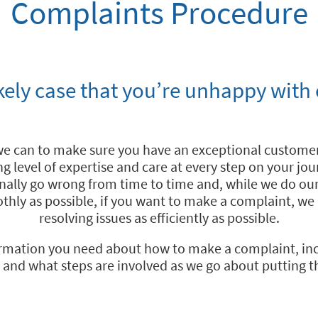
Complaints Procedure
ikely case that you’re unhappy with 
we can to make sure you have an exceptional customer
ng level of expertise and care at every step on your jo
nally go wrong from time to time and, while we do ou
thly as possible, if you want to make a complaint, w
resolving issues as efficiently as possible.
formation you need about how to make a complaint, in
 and what steps are involved as we go about putting th