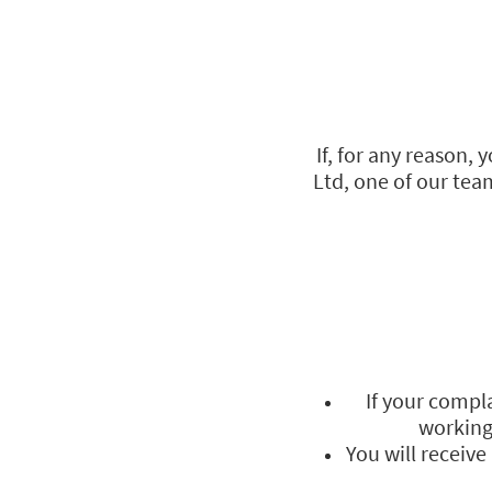
If, for any reason,
Ltd, one of our team
If your compla
working 
You will receiv