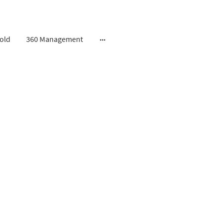
old
360 Management