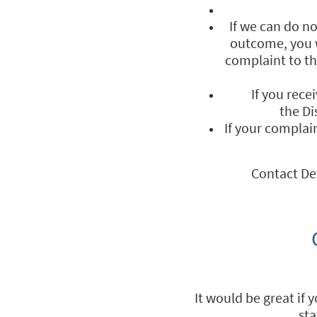
If we can do n
outcome, you w
complaint to t
If you rece
the D
If your complai
Contact De
It would be great if 
sta