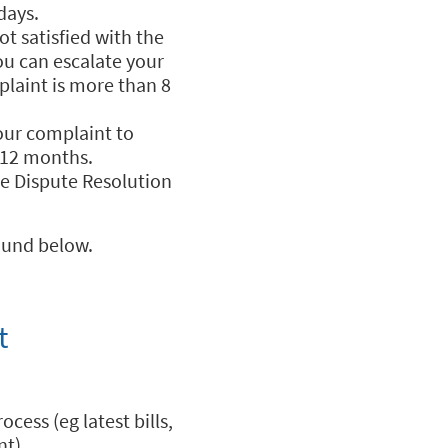
days.
t satisfied with the
ou can escalate your
laint is more than 8
your complaint to
 12 months.
he Dispute Resolution
ound below.
t
cess (eg latest bills,
nt).