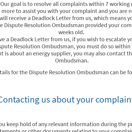
Our goal is to resolve all complaints within 7 working 
o more to assist you with your complaint and you are no
ill receive a Deadlock Letter from us, which means y
he Dispute Resolution Ombudsman provided your comp
weeks old.
ive a Deadlock Letter from us, if you wish to escalate 
ispute Resolution Ombudsman, you must do so within
nt is about an energy supplier, you may also contact t
Ombudsman.
tails for the Dispute Resolution Ombudsman can be f
Contacting us about your complain
you keep hold of any relevant information during the pro
tements or other documents relating to your complai