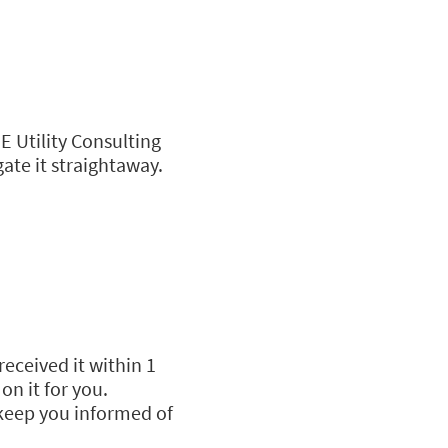
E Utility Consulting
gate it straightaway.
received it within 1
on it for you.
 keep you informed of