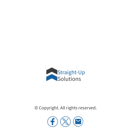
© Copyright. All rights reserved.