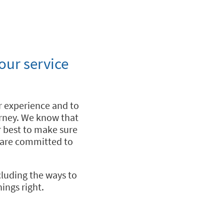
our service
 experience and to
urney. We know that
r best to make sure
e are committed to
cluding the ways to
ings right.