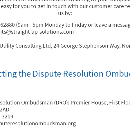
 easy for you to get in touch with our customer care 
us by:
62880 (9am - 5pm Monday to Friday or leave a message
nts@straight-up-solutions.com
Utility Consulting Ltd, 24 George Stephenson Way, No
cting the Dispute Resolution Omb
esolution Ombudsman (DRO): Premier House, First Floo
 2AD
1 3209
sputeresolutionombudsman.org