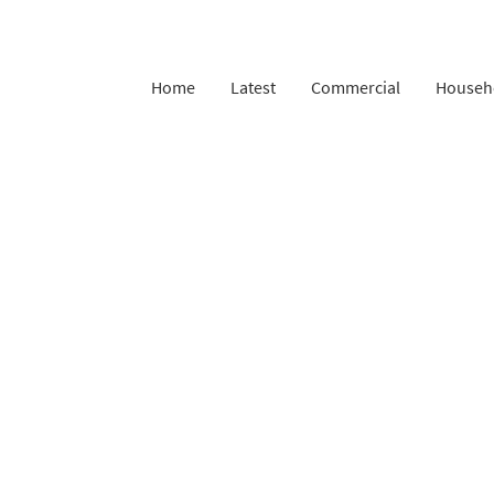
Home
Latest
Commercial
Househ
Complaints