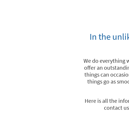
In the unl
We do everything 
offer an outstandi
things can occasio
things go as smoo
Here is all the in
contact us