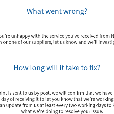
What went wrong?
 you’re unhappy with the service you’ve received from N
 or one of our suppliers, let us know and we’ll investi
How long will it take to fix?
int is sent to us by post, we will confirm that we have 
day of receiving it to let you know that we’re working 
e an update from us at least every two working days to
what we’re doing to resolve your issue.