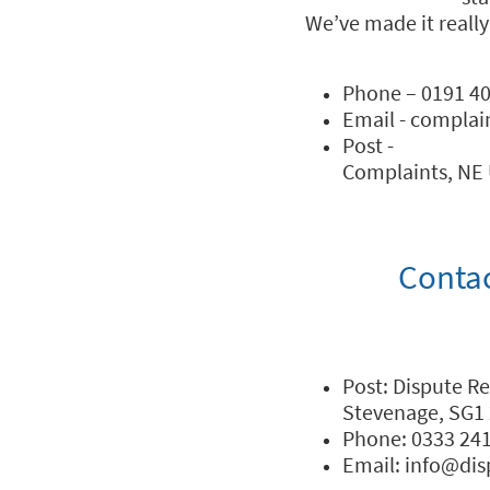
We’ve made it really
Phone – 0191 40
Email - complai
Post -
Complaints, NE 
Conta
Post: Dispute R
Stevenage, SG1
Phone: 0333 24
Email: info@di