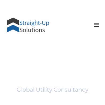
Straight-Up
Solutions
Global Utility Consultancy