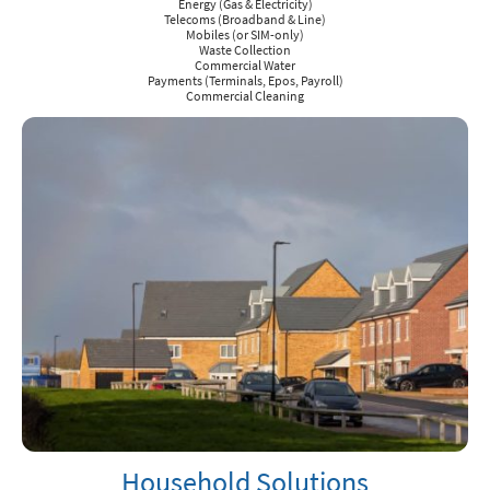
Energy (Gas & Electricity)
Telecoms (Broadband & Line)
Mobiles (or SIM-only)
Waste Collection
Commercial Water
Payments (Terminals, Epos, Payroll)
Commercial Cleaning
Household Solutions