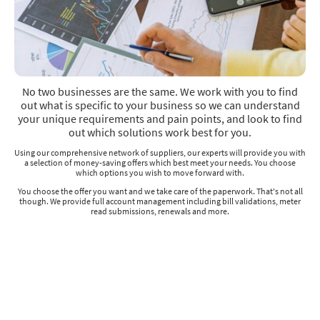
No two businesses are the same. We work with you to find
out what is specific to your business so we can understand
your unique requirements and pain points, and look to find
out which solutions work best for you.
Using our comprehensive network of suppliers, our experts will provide you with
a selection of money-saving offers which best meet your needs. You choose
which options you wish to move forward with.
You choose the offer you want and we take care of the paperwork. That's not all
though. We provide full account management including bill validations, meter
read submissions, renewals and more.