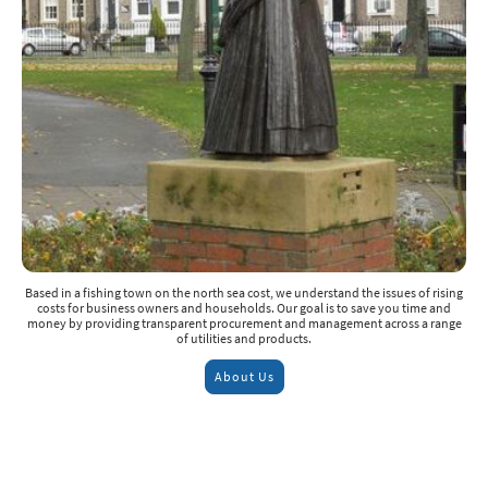
Based in a fishing town on the north sea cost, we understand the issues of rising
costs for business owners and households. Our goal is to save you time and
money by providing transparent procurement and management across a range
of utilities and products.
About Us