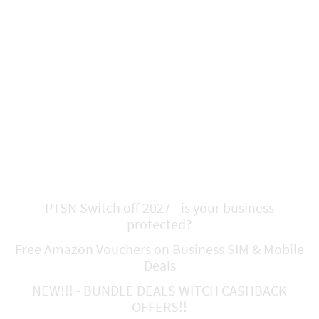
Latest News and
Offers!!!!!
PTSN Switch off 2027 - is your business
protected?
Free Amazon Vouchers on Business SIM & Mobile
Deals
NEW!!! - BUNDLE DEALS WITCH CASHBACK
OFFERS!!