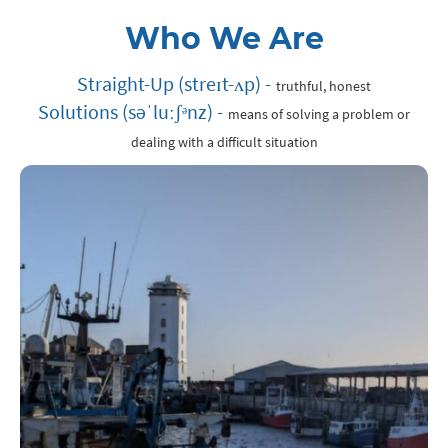
Who We Are
Straight-Up (
streɪt
-
ʌp)
-
truthful, honest
Solutions (
səˈluːʃᵊnz) -
means of solving a problem or
dealing with a difficult situation