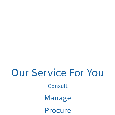
Our Service For You
Consult
Manage
Procure