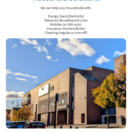
We can help your household with:
Energy (Gas & Electricity)
Telecoms (Broadband & Line)
Mobiles (or SIM-only)
Insurance (Home & Boiler)
Cleaning (regular or one-off)