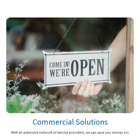
Commercial Solutions
With an extensive network of service providers, we can save you money on: