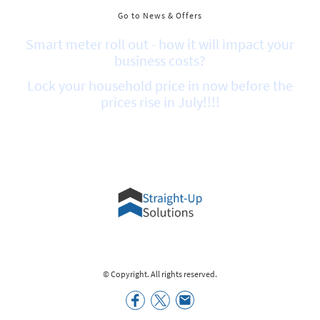
Go to News & Offers
Smart meter roll out - how it will impact your
business costs?
Lock your household price in now before the
prices rise in July!!!!
© Copyright. All rights reserved.