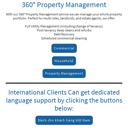
360° Property Management
With our 360° Property Management service we can manage your whole property
portfolio. Perfect for multi-sites, landlords, and estate agents, we offer:
Full Utility Management (including change of tenancy)
Post-tenancy deep cleans and refurbs
Debt Recovery
Scheduled commercial cleaning
Commercial
Household
Property Management
International Clients Can get dedicated
language support by clicking the buttons
below:
Dành cho khách hàng Việt Nam