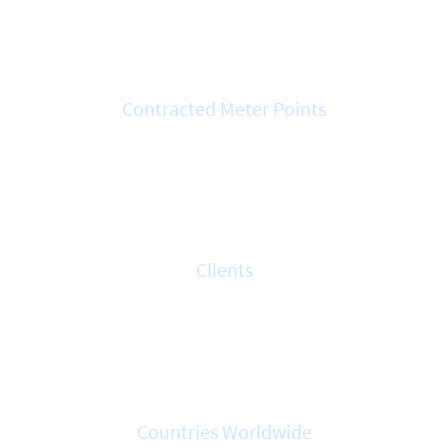
3.5k
Contracted Meter Points
700+
Clients
7
Countries Worldwide